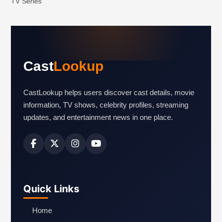
TV Series
Cast
Lookup
CastLookup helps users discover cast details, movie
information, TV shows, celebrity profiles, streaming
updates, and entertainment news in one place.
Quick Links
Home