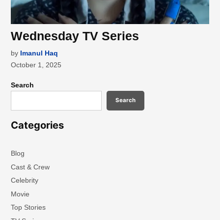
Wednesday TV Series
by
Imanul Haq
October 1, 2025
Search
Search
Categories
Blog
Cast & Crew
Celebrity
Movie
Top Stories