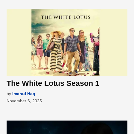
The White Lotus Season 1
by
Imanul Haq
November 6, 2025