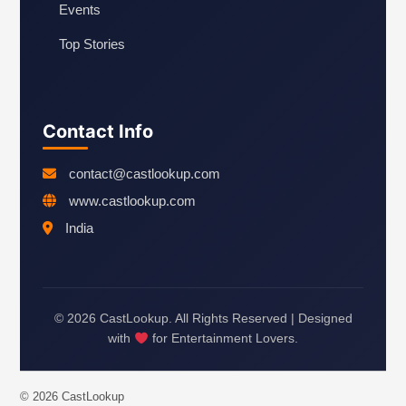
Events
Top Stories
Contact Info
contact@castlookup.com
www.castlookup.com
India
© 2026 CastLookup. All Rights Reserved | Designed
with
for Entertainment Lovers.
© 2026 CastLookup