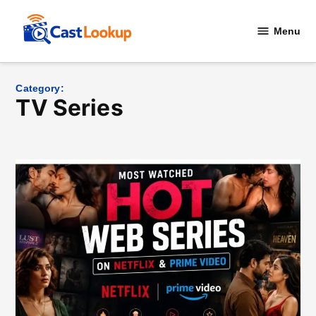
Skip
to
Menu
CastLookup
content
Category:
TV Series