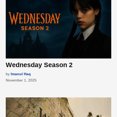
Wednesday Season 2
by
Imanul Haq
November 1, 2025