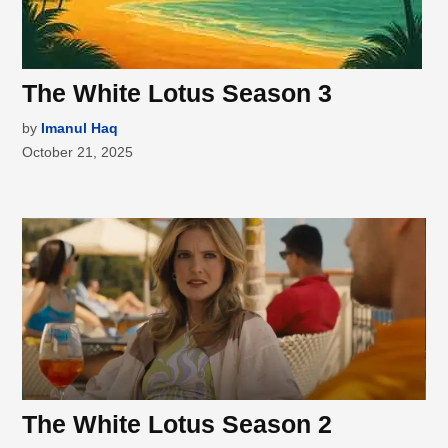
The White Lotus Season 3
by
Imanul Haq
October 21, 2025
The White Lotus Season 2