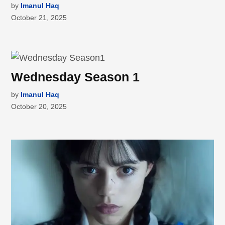
by
Imanul Haq
October 21, 2025
Wednesday Season 1
by
Imanul Haq
October 20, 2025