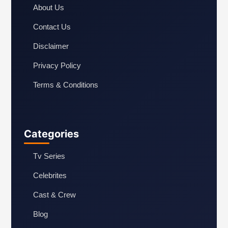
About Us
Contact Us
Disclaimer
Privacy Policy
Terms & Conditions
Categories
Tv Series
Celebrites
Cast & Crew
Blog