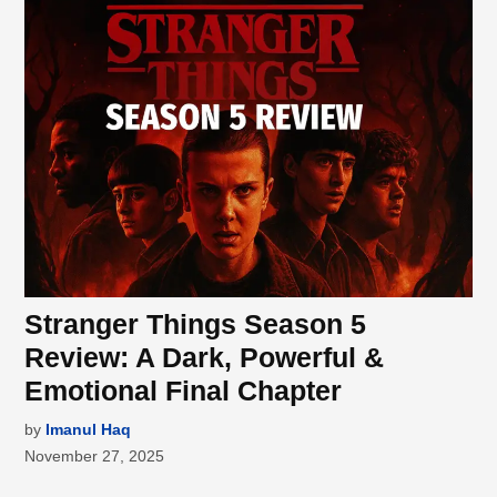
Stranger Things Season 5
Review: A Dark, Powerful &
Emotional Final Chapter
by
Imanul Haq
November 27, 2025