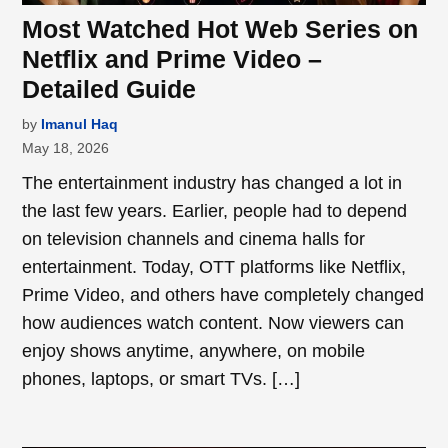
Most Watched Hot Web Series on
Netflix and Prime Video –
Detailed Guide
by
Imanul Haq
May 18, 2026
The entertainment industry has changed a lot in
the last few years. Earlier, people had to depend
on television channels and cinema halls for
entertainment. Today, OTT platforms like Netflix,
Prime Video, and others have completely changed
how audiences watch content. Now viewers can
enjoy shows anytime, anywhere, on mobile
phones, laptops, or smart TVs. […]