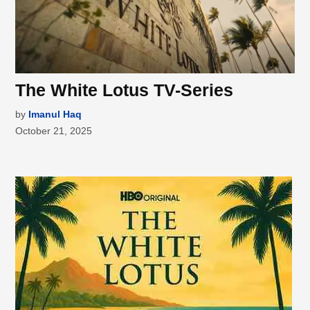
The White Lotus TV-Series
by
Imanul Haq
October 21, 2025