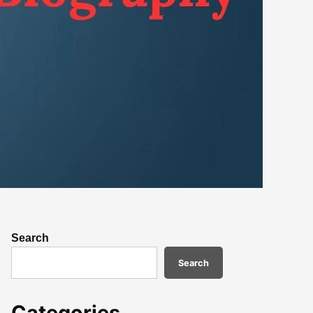
Search
Search
Categories