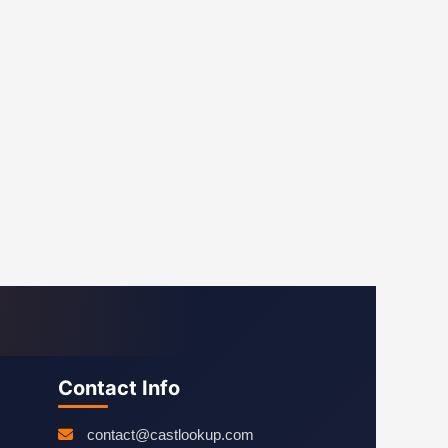
Contact Info
contact@castlookup.com