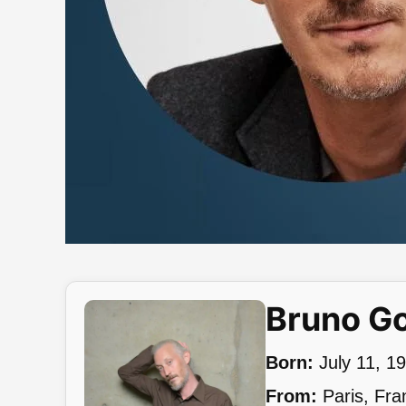
Bruno G
Born:
July 11, 1
From:
Paris, Fra