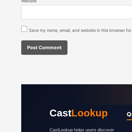
Website
Save my name, email, and website in this browser for
Cast
Lookup
Q
CastLookup helps users discover