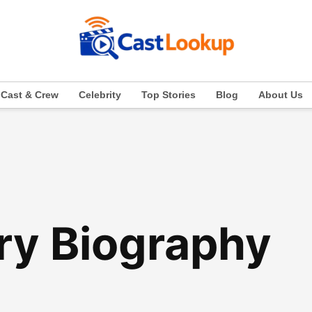
Cast & Crew
Celebrity
Top Stories
Blog
About Us
ry Biography