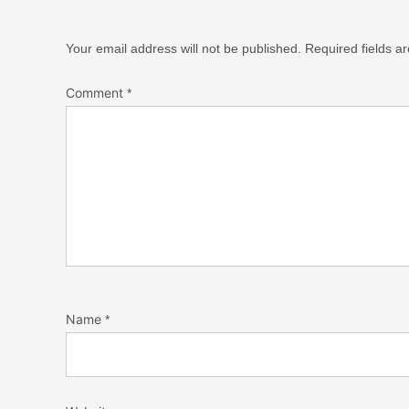
Your email address will not be published.
Required fields 
Comment
*
Name
*