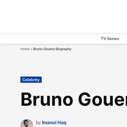
Skip
to
content
TV Series
»
Home
Bruno Gouery Biography
Posted
Celebrity
in
Bruno Goue
by
Imanul Haq