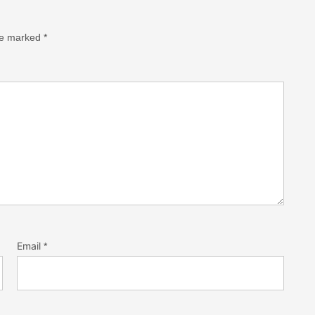
are marked
*
Email
*