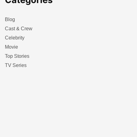
Blog
Cast & Crew
Celebrity
Movie
Top Stories
TV Series