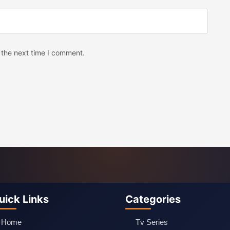
 the next time I comment.
uick Links
Categories
Home
Tv Series