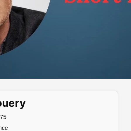
ouery
975
nce