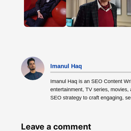
Imanul Haq
Imanul Haq is an SEO Content Wri
entertainment, TV series, movies, 
SEO strategy to craft engaging, sea
Leave a comment