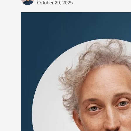
October 29, 2025