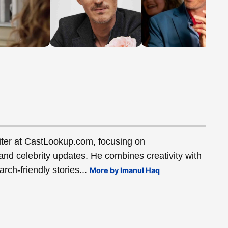
ter at CastLookup.com, focusing on
and celebrity updates. He combines creativity with
rch-friendly stories...
More by Imanul Haq