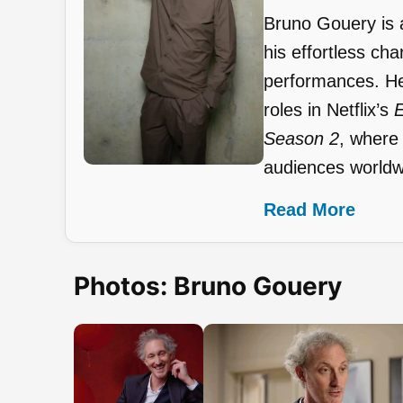
Bruno Gouery is 
his effortless ch
performances. He
roles in Netflix’s
E
Season 2
, where
audiences worldw
Read More
Photos: Bruno Gouery