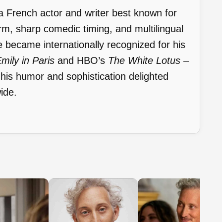
a French actor and writer best known for
arm, sharp comedic timing, and multilingual
 became internationally recognized for his
mily in Paris
and HBO’s
The White Lotus –
 his humor and sophistication delighted
ide.