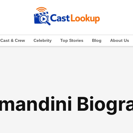
Cast & Crew
Celebrity
Top Stories
Blog
About Us
mandini Biogr