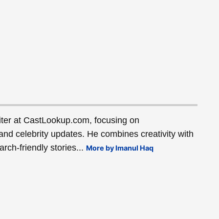
ter at CastLookup.com, focusing on
and celebrity updates. He combines creativity with
rch-friendly stories...
More by Imanul Haq