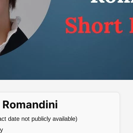
a Romandini
t date not publicly available)
ly