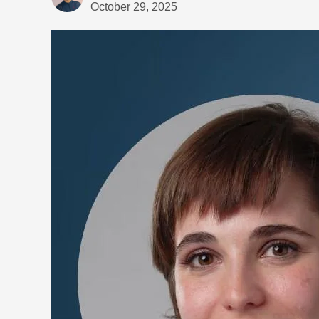
October 29, 2025