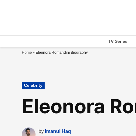
Skip
to
content
TV Series
»
Home
Eleonora Romandini Biography
Posted
Celebrity
in
Eleonora Ro
by
Imanul Haq