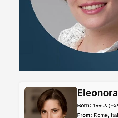
Eleonor
Born:
1990s (Exac
From:
Rome, Ita