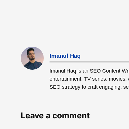
Imanul Haq
Imanul Haq is an SEO Content Wri
entertainment, TV series, movies, 
SEO strategy to craft engaging, sea
Leave a comment