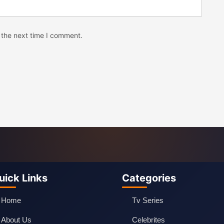
 the next time I comment.
uick Links
Categories
Home
Tv Series
About Us
Celebrites