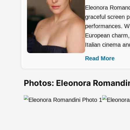
Eleonora Romandin
graceful screen 
performances. Wit
European charm, s
Italian cinema and
Read More
Photos: Eleonora Romandi