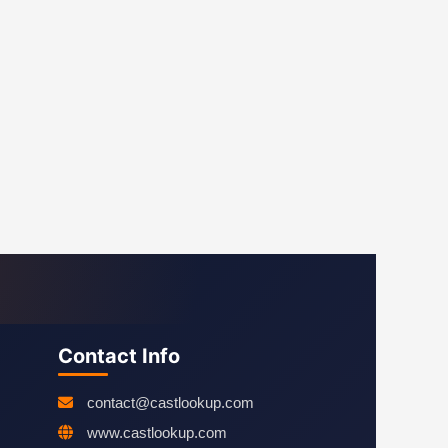
Contact Info
contact@castlookup.com
www.castlookup.com