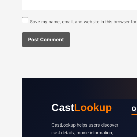
Save my name, email, and website in this browser for
Cast
Lookup
Q
CastLookup helps users discover
cast details, movie information,