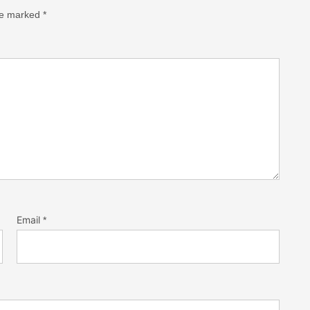
are marked
*
Email
*