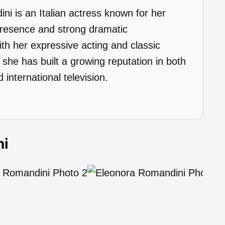
i is an Italian actress known for her
presence and strong dramatic
h her expressive acting and classic
he has built a growing reputation in both
 international television.
ni