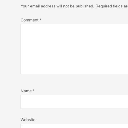
Your email address will not be published.
Required fields 
Comment
*
Name
*
Website