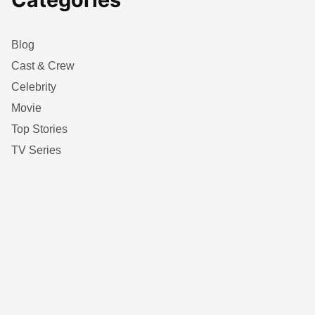
Blog
Cast & Crew
Celebrity
Movie
Top Stories
TV Series