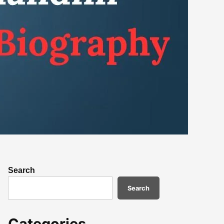
Search
Search
Categories