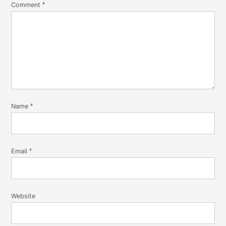
Comment
*
Name
*
Email
*
Website