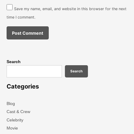
Save my name, email, and website in this browser for the next
time I comment.
Search
Search
Categories
Blog
Cast & Crew
Celebrity
Movie