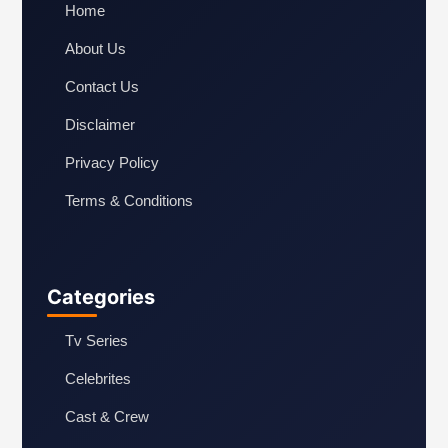
Home
About Us
Contact Us
Disclaimer
Privacy Policy
Terms & Conditions
Categories
Tv Series
Celebrites
Cast & Crew