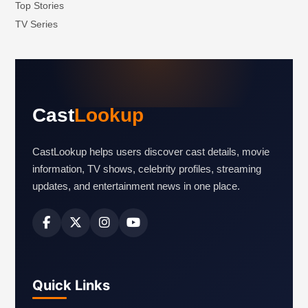
Top Stories
TV Series
Cast
Lookup
CastLookup helps users discover cast details, movie
information, TV shows, celebrity profiles, streaming
updates, and entertainment news in one place.
Quick Links