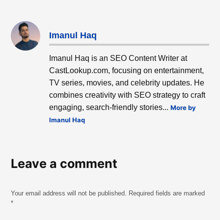
Imanul Haq
Imanul Haq is an SEO Content Writer at
CastLookup.com, focusing on entertainment,
TV series, movies, and celebrity updates. He
combines creativity with SEO strategy to craft
engaging, search-friendly stories...
More by
Imanul Haq
Leave a comment
Your email address will not be published.
Required fields are marked
*