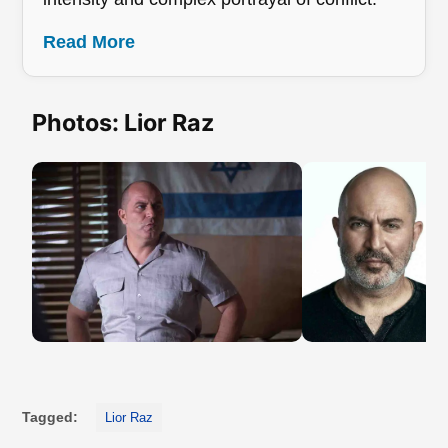
Read More
Photos: Lior Raz
Tagged:
Lior Raz