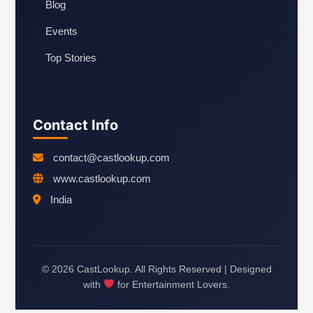
Blog
Events
Top Stories
Contact Info
contact@castlookup.com
www.castlookup.com
India
© 2026 CastLookup. All Rights Reserved | Designed
with
for Entertainment Lovers.