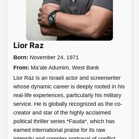
Lior Raz
Born:
November 24, 1971
From:
Ma’ale Adumim, West Bank
Lior Raz is an Israeli actor and screenwriter
whose dynamic career is deeply rooted in his
real-life experiences, particularly his military
service. He is globally recognized as the co-
creator and star of the highly acclaimed
political thriller series *Fauda*, which has
earned international praise for its raw
intensity and complex portrayal of conflict.