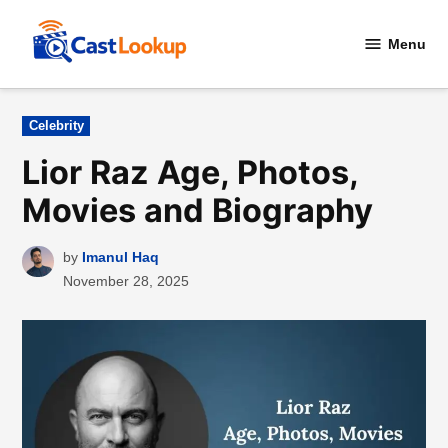
Skip
to
Menu
CastLookup
content
Posted
Celebrity
in
Lior Raz Age, Photos,
Movies and Biography
by
Imanul Haq
November 28, 2025