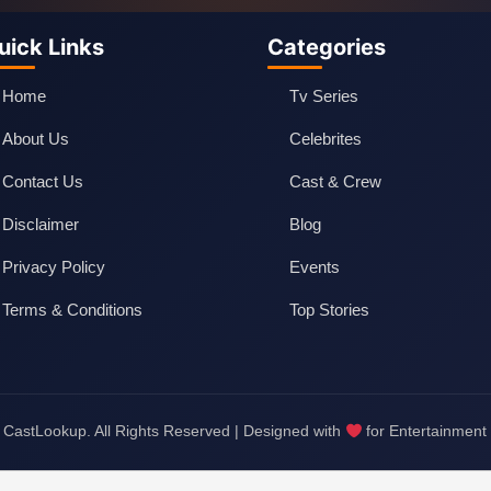
uick Links
Categories
Home
Tv Series
About Us
Celebrites
Contact Us
Cast & Crew
Disclaimer
Blog
Privacy Policy
Events
Terms & Conditions
Top Stories
CastLookup. All Rights Reserved | Designed with
for Entertainment