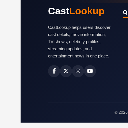
Cast
Lookup
Q
CastLookup helps users discover
cast details, movie information,
TV shows, celebrity profiles,
streaming updates, and
entertainment news in one place.
© 2026 