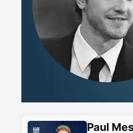
Paul Mes