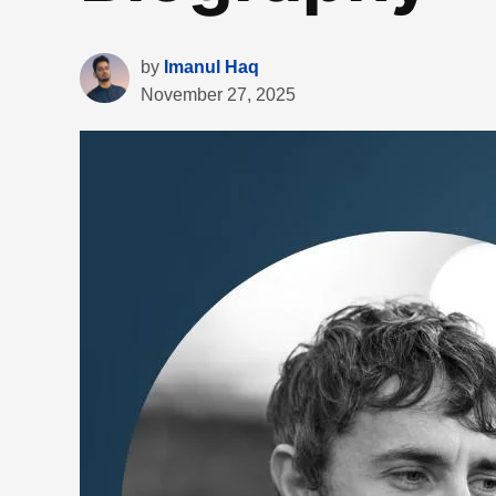
by
Imanul Haq
November 27, 2025