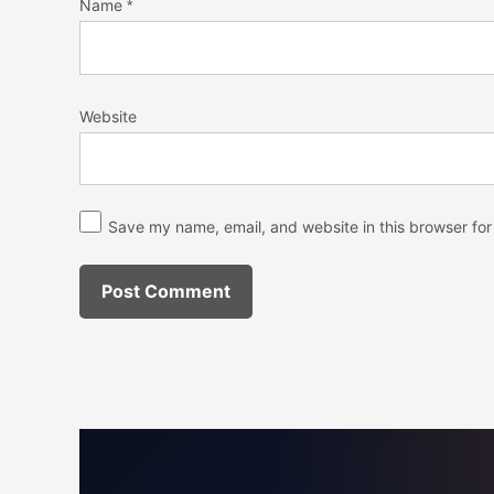
Name
*
Website
Save my name, email, and website in this browser for