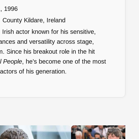
, 1996
County Kildare, Ireland
Irish actor known for his sensitive,
nces and versatility across stage,
lm. Since his breakout role in the hit
l People
, he’s become one of the most
ctors of his generation.