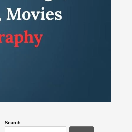
Search