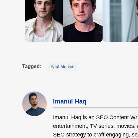
Tagged:
Paul Mescal
Imanul Haq
Imanul Haq is an SEO Content Wri
entertainment, TV series, movies, 
SEO strategy to craft engaging, sea