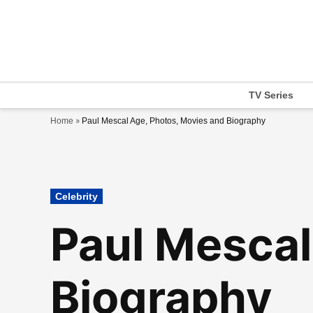
Skip
to
content
TV Series
»
Home
Paul Mescal Age, Photos, Movies and Biography
Posted
Celebrity
in
Paul Mescal
Biography