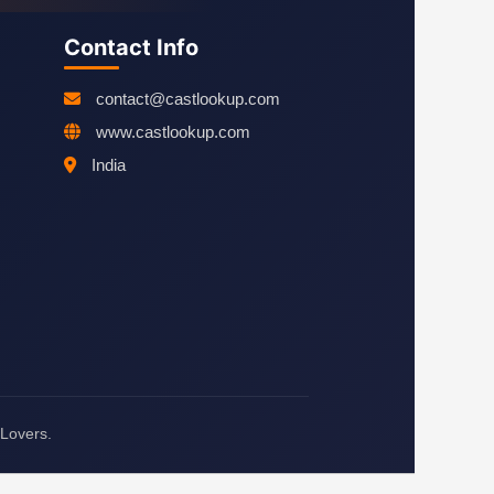
Contact Info
contact@castlookup.com
www.castlookup.com
India
 Lovers.