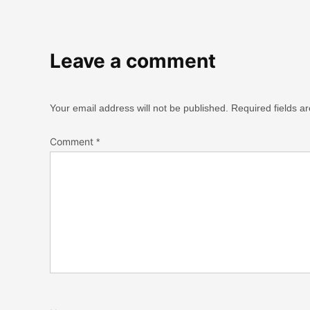
Leave a comment
Your email address will not be published.
Required fields 
Comment
*