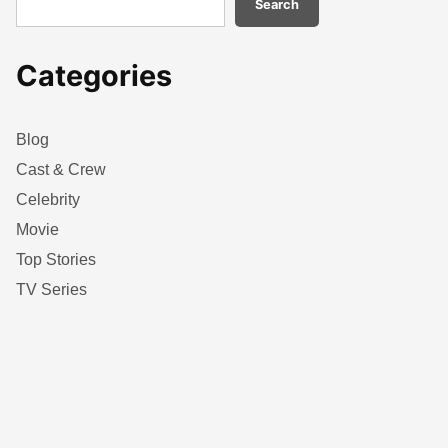
Search
Categories
Blog
Cast & Crew
Celebrity
Movie
Top Stories
TV Series