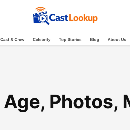
Cast & Crew
Celebrity
Top Stories
Blog
About Us
 Age, Photos,