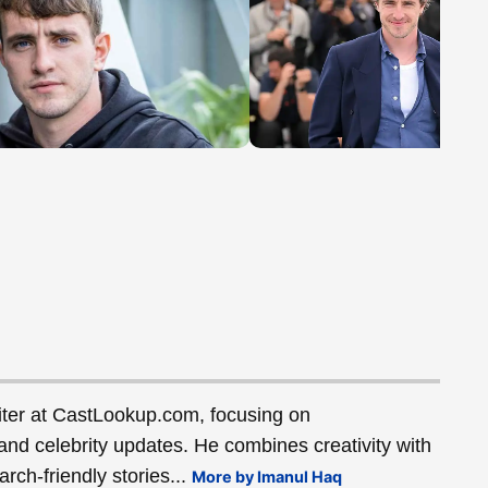
ter at CastLookup.com, focusing on
and celebrity updates. He combines creativity with
rch-friendly stories...
More by Imanul Haq