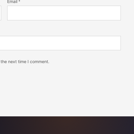
Email
*
 the next time I comment.