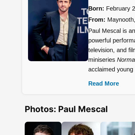
Born:
February 2
From:
Maynooth, 
Paul Mescal is an 
powerful performa
television, and fi
miniseries
Norma
acclaimed young a
Read More
Photos: Paul Mescal