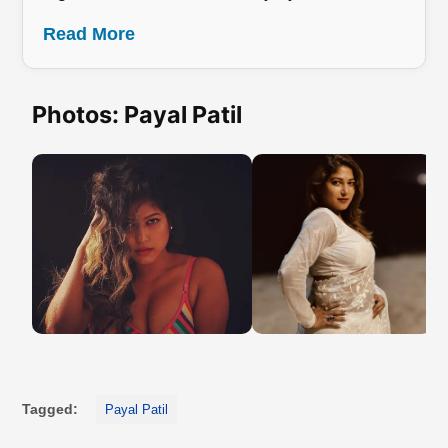
Read More
Photos: Payal Patil
Tagged:
Payal Patil