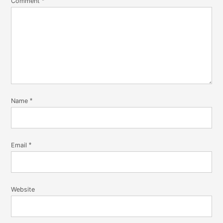
Comment
*
Name
*
Email
*
Website