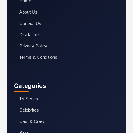
Home
About Us
Contact Us
Disclaimer
Privacy Policy
Terms & Conditions
Categories
Tv Series
Celebrites
Cast & Crew
Blog