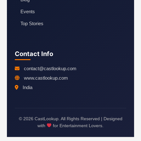
Events
Top Stories
Contact Info
contact@castlookup.com
www.castlookup.com
India
© 2026 CastLookup. All Rights Reserved | Designed
with
for Entertainment Lovers.