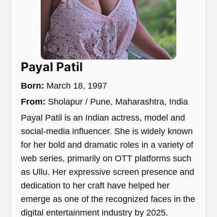
Payal Patil
Born:
March 18, 1997
From:
Sholapur / Pune, Maharashtra, India
Payal Patil is an Indian actress, model and
social-media influencer. She is widely known
for her bold and dramatic roles in a variety of
web series, primarily on OTT platforms such
as Ullu. Her expressive screen presence and
dedication to her craft have helped her
emerge as one of the recognized faces in the
digital entertainment industry by 2025.