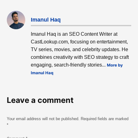
Imanul Haq
Imanul Haq is an SEO Content Writer at
CastLookup.com, focusing on entertainment,
TV series, movies, and celebrity updates. He
combines creativity with SEO strategy to craft
engaging, search-friendly stories...
More by
Imanul Haq
Leave a comment
Your email address will not be published.
Required fields are marked
*