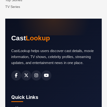
Top Stories
TV Series
Cast
Lookup
CastLookup helps users discover cast details, movie
information, TV shows, celebrity profiles, streaming
updates, and entertainment news in one place.
Quick Links