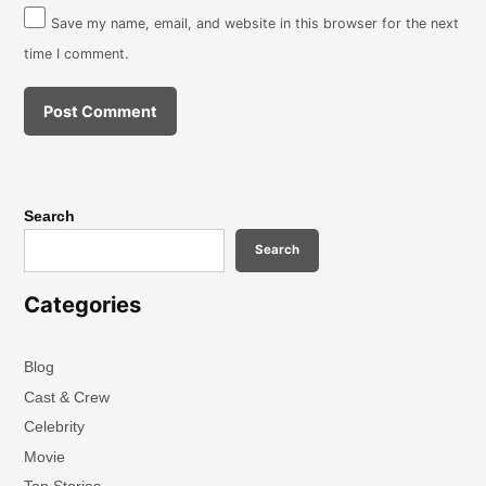
Save my name, email, and website in this browser for the next
time I comment.
Search
Search
Categories
Blog
Cast & Crew
Celebrity
Movie