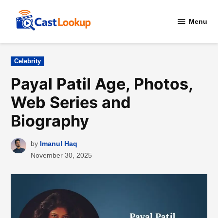
Skip
to
Menu
CastLookup
content
Posted
Celebrity
in
Payal Patil Age, Photos,
Web Series and
Biography
by
Imanul Haq
November 30, 2025