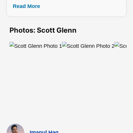
Read More
Photos: Scott Glenn
Imanul Haq