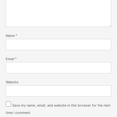
Name
*
Email
*
Website
Save my name, email, and website in this browser for the next
time I comment.