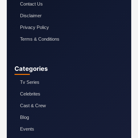
Contact Us
Disclaimer
Privacy Policy
Terms & Conditions
Categories
Tv Series
Celebrites
Cast & Crew
Blog
Events