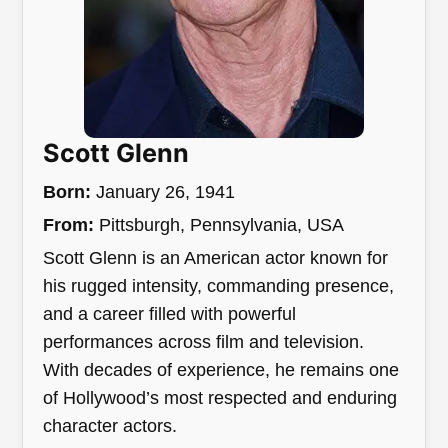
Scott Glenn
Born:
January 26, 1941
From:
Pittsburgh, Pennsylvania, USA
Scott Glenn is an American actor known for
his rugged intensity, commanding presence,
and a career filled with powerful
performances across film and television.
With decades of experience, he remains one
of Hollywood’s most respected and enduring
character actors.