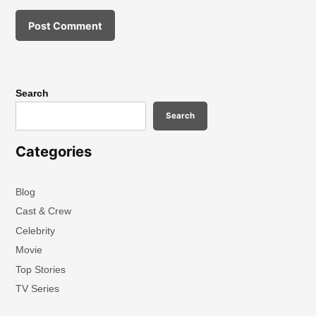
Search
Search
Categories
Blog
Cast & Crew
Celebrity
Movie
Top Stories
TV Series