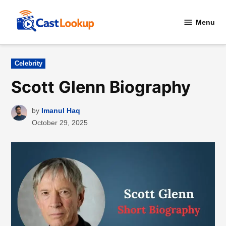
Skip
to
Menu
CastLookup
content
Posted
Celebrity
in
Scott Glenn Biography
by
Imanul Haq
October 29, 2025