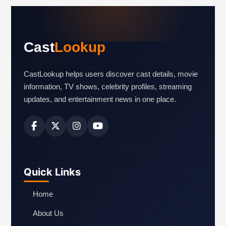
Cast
Lookup
CastLookup helps users discover cast details, movie
information, TV shows, celebrity profiles, streaming
updates, and entertainment news in one place.
Quick Links
Home
About Us