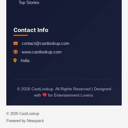
Top Stories
Contact Info
contact@castlookup.com
www.castlookup.com
India
© 2026 CastLookup. All Rights Reserved | Designed
with
for Entertainment Lovers.
© 2026 CastLookup
Powered by Newspack