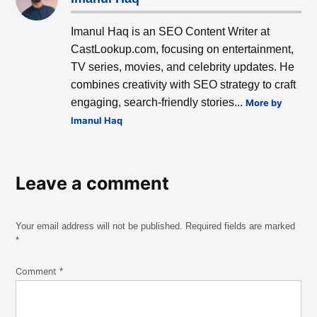
Imanul Haq is an SEO Content Writer at
CastLookup.com, focusing on entertainment,
TV series, movies, and celebrity updates. He
combines creativity with SEO strategy to craft
engaging, search-friendly stories...
More by
Imanul Haq
Leave a comment
Your email address will not be published.
Required fields are marked
*
Comment
*