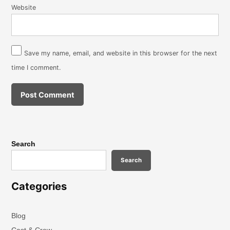
Website
Save my name, email, and website in this browser for the next
time I comment.
Search
Search
Categories
Blog
Cast & Crew