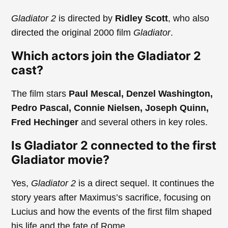
Gladiator 2
is directed by
Ridley Scott
, who also
directed the original 2000 film
Gladiator
.
Which actors join the Gladiator 2
cast?
The film stars
Paul Mescal, Denzel Washington,
Pedro Pascal, Connie Nielsen, Joseph Quinn,
Fred Hechinger
and several others in key roles.
Is Gladiator 2 connected to the first
Gladiator movie?
Yes,
Gladiator 2
is a direct sequel. It continues the
story years after Maximus’s sacrifice, focusing on
Lucius and how the events of the first film shaped
his life and the fate of Rome.