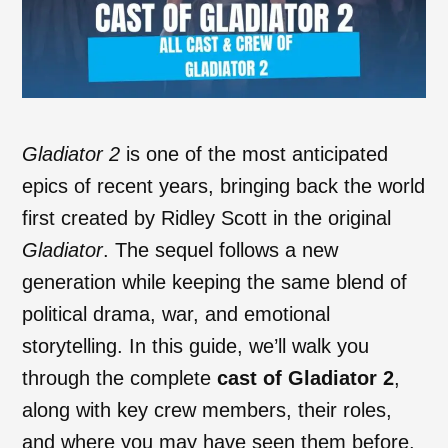
Gladiator 2
is one of the most anticipated
epics of recent years, bringing back the world
first created by Ridley Scott in the original
Gladiator
. The sequel follows a new
generation while keeping the same blend of
political drama, war, and emotional
storytelling. In this guide, we’ll walk you
through the complete
cast of Gladiator 2
,
along with key crew members, their roles,
and where you may have seen them before.