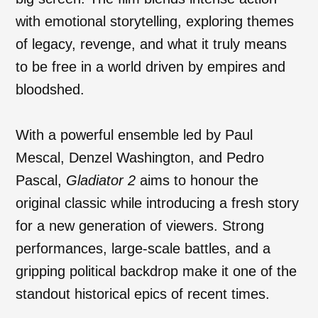
with emotional storytelling, exploring themes
of legacy, revenge, and what it truly means
to be free in a world driven by empires and
bloodshed.
With a powerful ensemble led by Paul
Mescal, Denzel Washington, and Pedro
Pascal,
Gladiator 2
aims to honour the
original classic while introducing a fresh story
for a new generation of viewers. Strong
performances, large-scale battles, and a
gripping political backdrop make it one of the
standout historical epics of recent times.