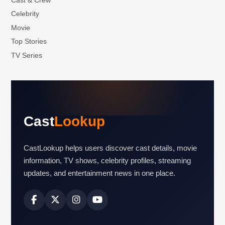
Celebrity
Movie
Top Stories
TV Series
Cast
Lookup
CastLookup helps users discover cast details, movie
information, TV shows, celebrity profiles, streaming
updates, and entertainment news in one place.