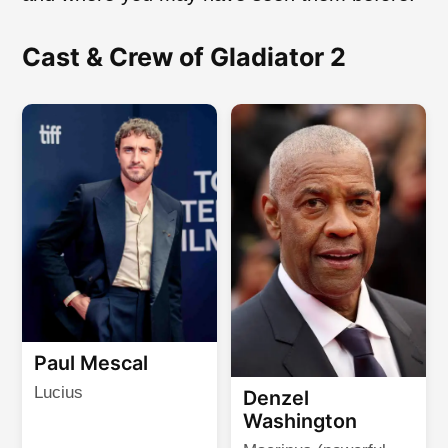
Cast & Crew of Gladiator 2
Paul Mescal
Lucius
Denzel
Washington