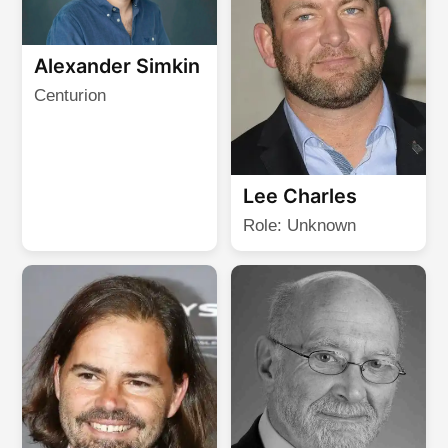
Alexander Simkin
Centurion
Lee Charles
Role: Unknown