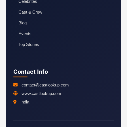
Celebrites
Cast & Crew
Blog
Events
Top Stories
Contact Info
contact@castlookup.com
www.castlookup.com
India