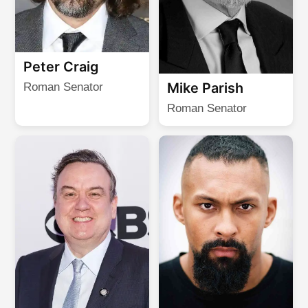
Peter Craig
Mike Parish
Roman Senator
Roman Senator