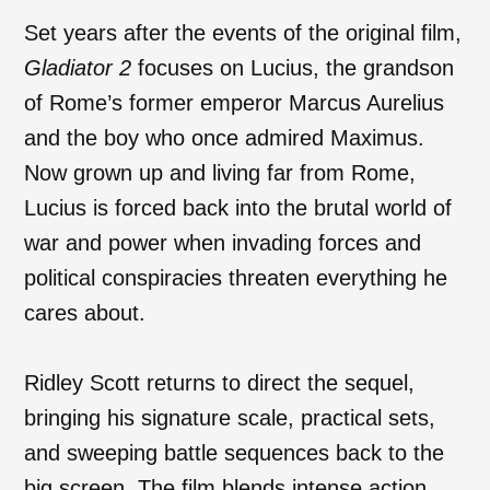
Set years after the events of the original film,
Gladiator 2
focuses on Lucius, the grandson
of Rome’s former emperor Marcus Aurelius
and the boy who once admired Maximus.
Now grown up and living far from Rome,
Lucius is forced back into the brutal world of
war and power when invading forces and
political conspiracies threaten everything he
cares about.
Ridley Scott returns to direct the sequel,
bringing his signature scale, practical sets,
and sweeping battle sequences back to the
big screen. The film blends intense action