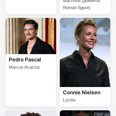
Macrinus (powerful
Roman figure)
Pedro Pascal
Marcus Acacius
Connie Nielsen
Lucilla