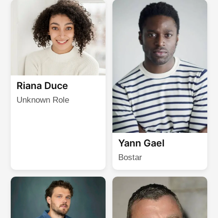
Riana Duce
Unknown Role
Yann Gael
Bostar