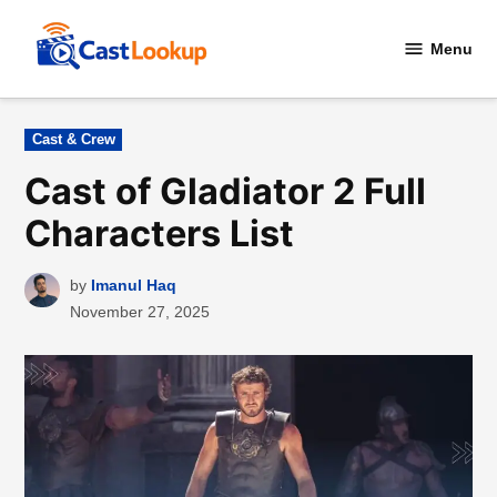
Skip
to
Menu
CastLookup
content
Posted
Cast & Crew
in
Cast of Gladiator 2 Full
Characters List
by
Imanul Haq
November 27, 2025