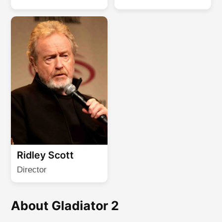
Ridley Scott
Director
About Gladiator 2