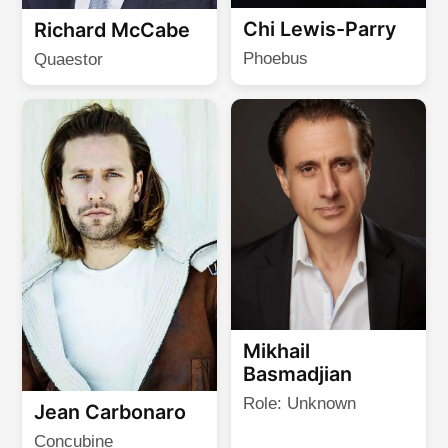
Chi Lewis-Parry
Richard McCabe
Phoebus
Quaestor
Mikhail
Basmadjian
Role: Unknown
Jean Carbonaro
Concubine