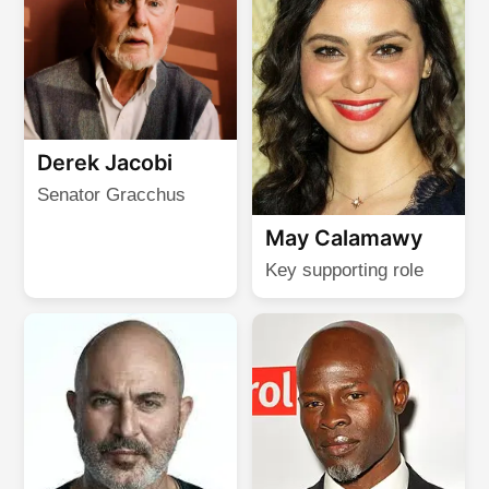
Derek Jacobi
Senator Gracchus
May Calamawy
Key supporting role