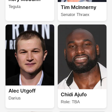
Tegula
Tim McInnerny
Senator Thraex
Alec Utgoff
Chidi Ajufo
Darius
Role: TBA