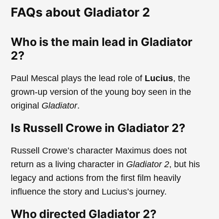
FAQs about Gladiator 2
Who is the main lead in Gladiator
2?
Paul Mescal plays the lead role of
Lucius
, the
grown-up version of the young boy seen in the
original
Gladiator
.
Is Russell Crowe in Gladiator 2?
Russell Crowe’s character Maximus does not
return as a living character in
Gladiator 2
, but his
legacy and actions from the first film heavily
influence the story and Lucius’s journey.
Who directed Gladiator 2?