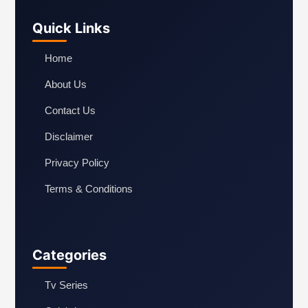
Quick Links
Home
About Us
Contact Us
Disclaimer
Privacy Policy
Terms & Conditions
Categories
Tv Series