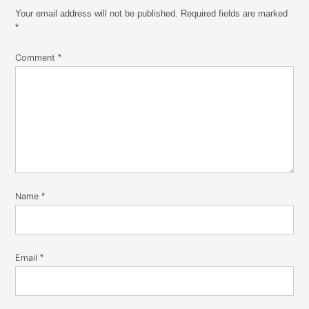
Your email address will not be published.
Required fields are marked
*
Comment
*
Name
*
Email
*