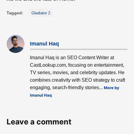
Tagged:
Gladiator 2
Imanul Haq
Imanul Haq is an SEO Content Writer at
CastLookup.com, focusing on entertainment,
TV series, movies, and celebrity updates. He
combines creativity with SEO strategy to craft
engaging, search-friendly stories...
More by
Imanul Haq
Leave a comment