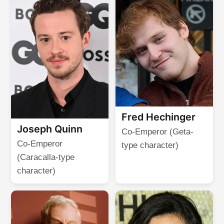
Fred Hechinger
Joseph Quinn
Co-Emperor (Geta-
Co-Emperor
type character)
(Caracalla-type
character)