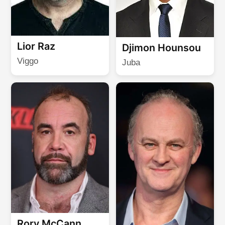
Lior Raz
Djimon Hounsou
Viggo
Juba
Rory McCann