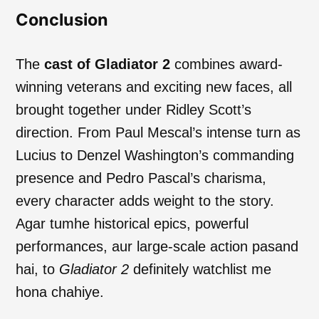
Conclusion
The
cast of Gladiator 2
combines award-
winning veterans and exciting new faces, all
brought together under Ridley Scott’s
direction. From Paul Mescal’s intense turn as
Lucius to Denzel Washington’s commanding
presence and Pedro Pascal’s charisma,
every character adds weight to the story.
Agar tumhe historical epics, powerful
performances, aur large-scale action pasand
hai, to
Gladiator 2
definitely watchlist me
hona chahiye.